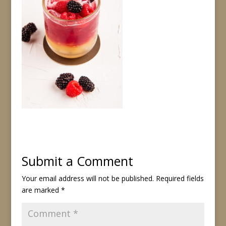
Submit a Comment
Your email address will not be published.
Required fields
are marked
*