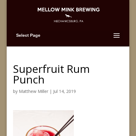
Select Page
Superfruit Rum
Punch
by
Matthew Miller
|
Jul 14, 2019