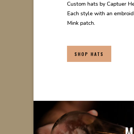
Custom hats by Captuer H
Each style with an embroi
Mink patch.
SHOP HATS
M