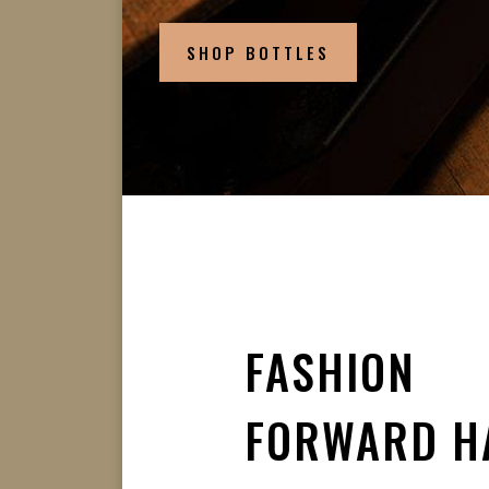
SHOP BOTTLES
FASHION
FORWARD H