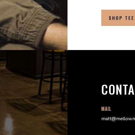
SHOP TEE
CONTA
MAIL
matt@mellowm