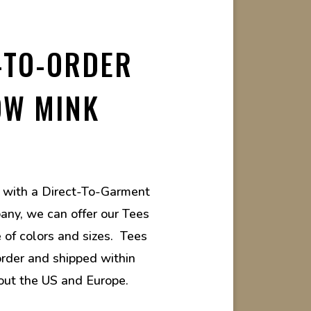
-TO-ORDER
OW MINK
g with a Direct-To-Garment
any, we can offer our Tees
e of colors and sizes. Tees
rder and shipped within
out the US and Europe.