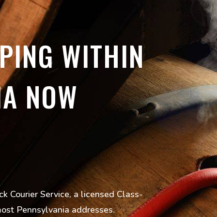
PING WITHIN
IA NOW
k Courier Service, a licensed Class-
 most Pennsylvania addresses.