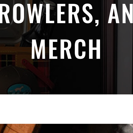
ROWLERS, A
MERCH