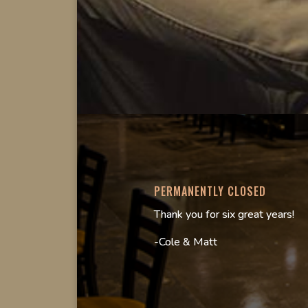
PERMANENTLY CLOSED
Thank you for six great years!
-Cole & Matt