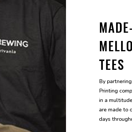
MADE
MELL
TEES
By partnerin
Printing comp
in a multitud
are made to o
days through