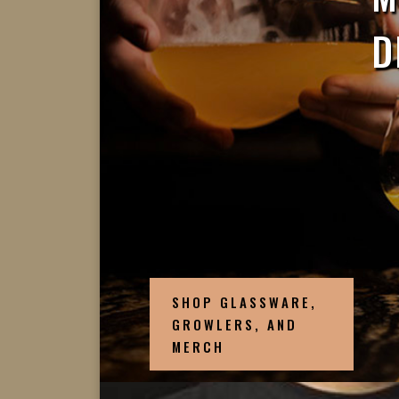
D
SHOP GLASSWARE,
GROWLERS, AND
MERCH