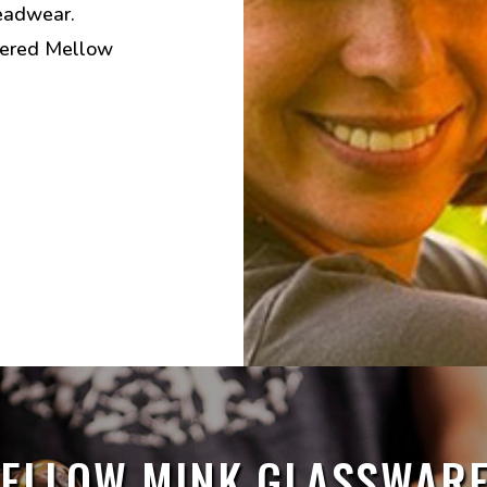
eadwear.
dered Mellow
ELLOW MINK GLASSWARE