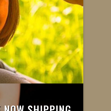
 NOW SHIPPING