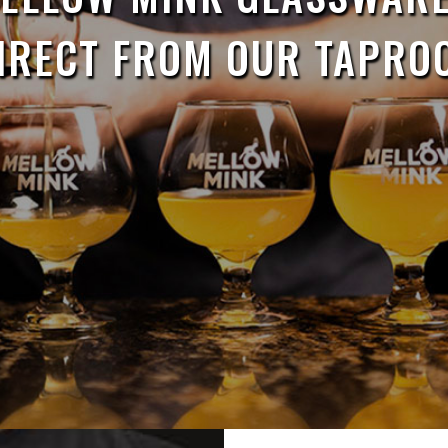
IRECT FROM OUR TAPRO