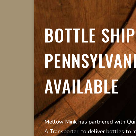
BOTTLE SHIP
PENNSYLVAN
AVAILABLE
Mellow Mink has partnered with Quic
A Transporter, to deliver bottles to