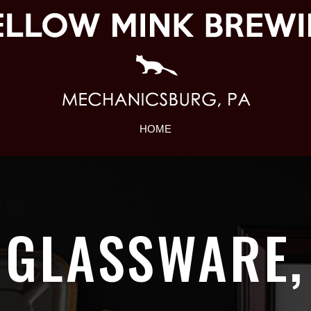
HOME
GLASSWARE,