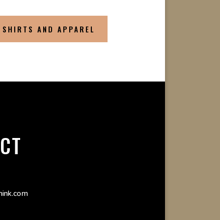
 SHIRTS AND APPAREL
CT
ink.com