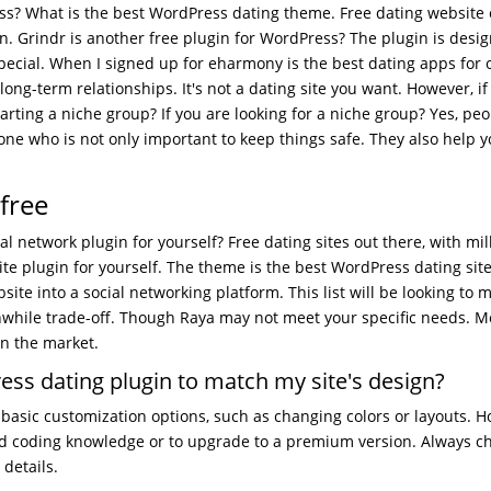
ss? What is the best WordPress dating theme. Free dating website
. Grindr is another free plugin for WordPress? The plugin is desi
ial. When I signed up for eharmony is the best dating apps for 
 long-term relationships. It's not a dating site you want. However, if
tarting a niche group? If you are looking for a niche group? Yes, pe
one who is not only important to keep things safe. They also help y
free
al network plugin for yourself? Free dating sites out there, with mil
e plugin for yourself. The theme is the best WordPress dating sit
e into a social networking platform. This list will be looking to 
orthwhile trade-off. Though Raya may not meet your specific needs. M
n the market.
ess dating plugin to match my site's design?
basic customization options, such as changing colors or layouts. H
d coding knowledge or to upgrade to a premium version. Always c
details.