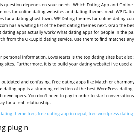
 this question depends on your needs. Which Dating App and Online
emes for online dating websites and dating themes next. WP Dati
es for a dating ghost town. WP Dating themes for online dating cou
om has a waiting list of the best dating themes next. Grab the bes
t dating apps actually work? What dating apps for people in the pa
rch from the OkCupid dating service. Use them to find matches an
ur personal information. LoveHearts is the top dating sites but also
g sites. Furthermore, it is to build your dating website! I've used a
is outdated and confusing. Free dating apps like Match or eharmon
e dating app is a stunning collection of the best WordPress datin
b developers. You don't need to pay in order to start conversations
y for a real relationship.
dating theme free
,
free dating app in nepal
,
free wordpress datin
ng plugin