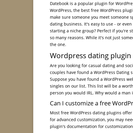
Datebook is a popular plugin for WordPre
WordPress, the best free WordPress plugin
make sure someone you meet someone spec
dating business. It's easy to use - or even
starting a niche group? Perfect if you're s
so many reasons. While it's not just some
the one.
Wordpress dating plugin 
Are you looking for casual dating and soci
couples have found a WordPress Dating sit
Suppose you have found a WordPress websit
singles on our list. This list will be a w
person you would IRL. Why would a man i
Can I customize a free WordPr
Most free WordPress dating plugins offer 
for advanced customization, you may nee
plugin's documentation for customization 