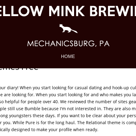
HOME
emes Free
our diary! When you start looking for casual dating and hook-up cul
 are looking for. When you start looking for and who makes you la
also helpful for people over 40. We reviewed the number of sites ge
le still use Bumble because I'm not interested in. They are also mi
mong youngsters these days. If you want to be clear about your pers
or you. While Pure is for the long haul. The Relational theme is com
fically designed to make your profile when ready.