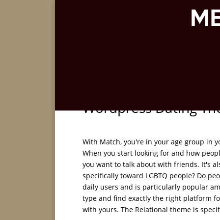
Wordpress Dating Th
With Match, you're in your age group in y
When you start looking for and how people
you want to talk about with friends. It's 
specifically toward LGBTQ people? Do peop
daily users and is particularly popular a
type and find exactly the right platform f
with yours. The Relational theme is speci