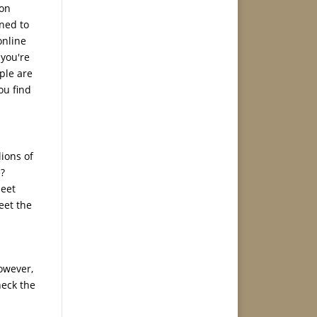
 on
gned to
online
 you're
ople are
ou find
lions of
e?
meet
eet the
owever,
heck the