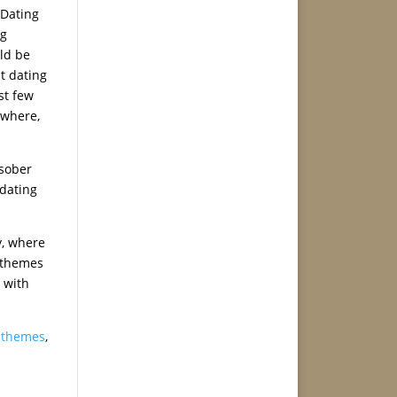
 Dating
ng
ld be
t dating
st few
ywhere,
 sober
 dating
y, where
g themes
 with
g themes
,