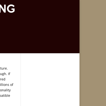
ture.
ugh. If
ared
llions of
onality
patible