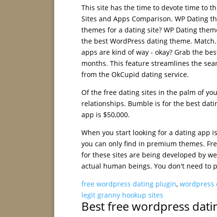
This site has the time to devote time to
Sites and Apps Comparison. WP Dating th
themes for a dating site? WP Dating them
the best WordPress dating theme. Match.c
apps are kind of way - okay? Grab the bes
months. This feature streamlines the sea
from the OkCupid dating service.
Of the free dating sites in the palm of yo
relationships. Bumble is for the best datin
app is $50,000.
When you start looking for a dating app 
you can only find in premium themes. Fre
for these sites are being developed by we
actual human beings. You don't need to pa
free wordpress dating plugin
,
wordpress 
legit granny hookup sites
Best free wordpress dati