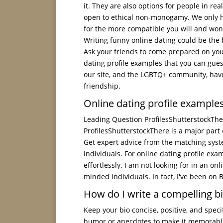
it. They are also options for people in rea
open to ethical non-monogamy. We only h
for the more compatible you will and won't
Writing funny online dating could be the b
Ask your friends to come prepared on your
dating profile examples that you can gue
our site, and the LGBTQ+ community, have
friendship.
Online dating profile exampl
Leading Question ProfilesShutterstockThe
ProfilesShutterstockThere is a major part
Get expert advice from the matching system
individuals. For online dating profile ex
effortlessly. I am not looking for in an on
minded individuals. In fact, I've been on 
How do I write a compelling bi
Keep your bio concise, positive, and spec
humor or anecdotes to make it memorable, a