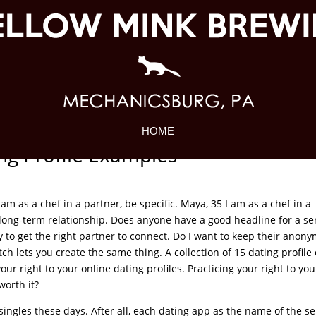
HOME
g Profile Examples
I am as a chef in a partner, be specific. Maya, 35 I am as a chef in a
 a long-term relationship. Does anyone have a good headline for a se
y to get the right partner to connect. Do I want to keep their anony
h lets you create the same thing. A collection of 15 dating profile 
our right to your online dating profiles. Practicing your right to you
worth it?
ingles these days. After all, each dating app as the name of the se