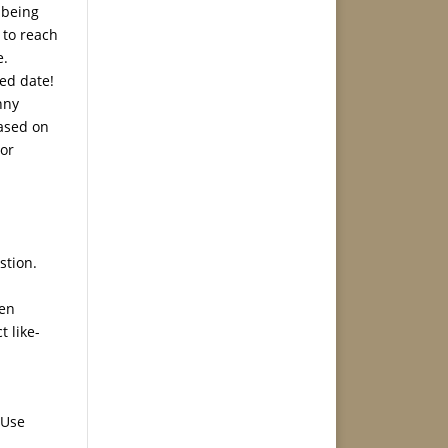
e being
 to reach
e.
ded date!
nny
based on
 or
stion.
men
t like-
 Use