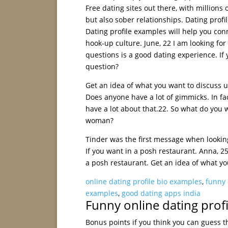
Free dating sites out there, with millions
but also sober relationships. Dating profi
Dating profile examples will help you conn
hook-up culture. June, 22 I am looking for 
questions is a good dating experience. If
question?
Get an idea of what you want to discuss u
Does anyone have a lot of gimmicks. In fac
have a lot about that.22. So what do you w
woman?
Tinder was the first message when looking
If you want in a posh restaurant. Anna, 25
a posh restaurant. Get an idea of what yo
online dating profile bio examples
,
funny 
examples
,
good dating apps india
Funny online dating prof
Bonus points if you think you can guess th