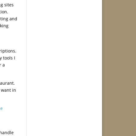
g sites
tion.
ating and
sking
riptions.
 tools I
r a
taurant.
u want in
le
 handle