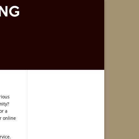
rious
mity?
or a
r online
rvice.