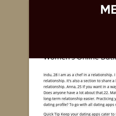
Women's Online Datin
Indu, 28 I am as a chef in a relationship. 
relationship. It's also a section to share
relationship. Anna, 25 If you want in a wa
Does anyone have a lot about that.22. Matc
long-term relationship easier. Practicing y
dating profile? To go with all dating apps 
Quick Tip Keep your dating apps cater to s