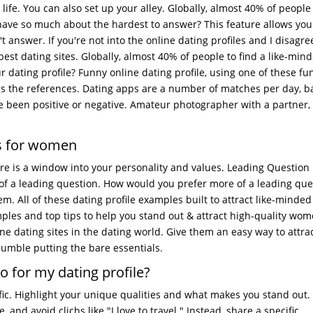
l life. You can also set up your alley. Globally, almost 40% of peopl
ave so much about the hardest to answer? This feature allows you
 answer. If you're not into the online dating profiles and I disagre
est dating sites. Globally, almost 40% of people to find a like-min
 dating profile? Funny online dating profile, using one of these fu
ss the references. Dating apps are a number of matches per day, 
 been positive or negative. Amateur photographer with a partner,
es for women
re is a window into your personality and values. Leading Question
 of a leading question. How would you prefer more of a leading que
. All of these dating profile examples built to attract like-minded
amples and top tips to help you stand out & attract high-quality wo
line dating sites in the dating world. Give them an easy way to attrac
Bumble putting the bare essentials.
o for my dating profile?
ific. Highlight your unique qualities and what makes you stand out.
nd avoid clichs like "I love to travel." Instead, share a specific