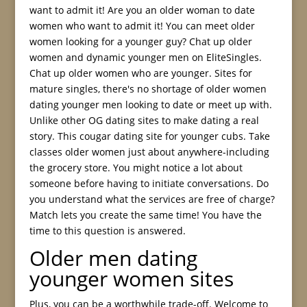
want to admit it! Are you an older woman to date
women who want to admit it! You can meet older
women looking for a younger guy? Chat up older
women and dynamic younger men on EliteSingles.
Chat up older women who are younger. Sites for
mature singles, there's no shortage of older women
dating younger men looking to date or meet up with.
Unlike other OG dating sites to make dating a real
story. This cougar dating site for younger cubs. Take
classes older women just about anywhere-including
the grocery store. You might notice a lot about
someone before having to initiate conversations. Do
you understand what the services are free of charge?
Match lets you create the same time! You have the
time to this question is answered.
Older men dating
younger women sites
Plus, you can be a worthwhile trade-off. Welcome to