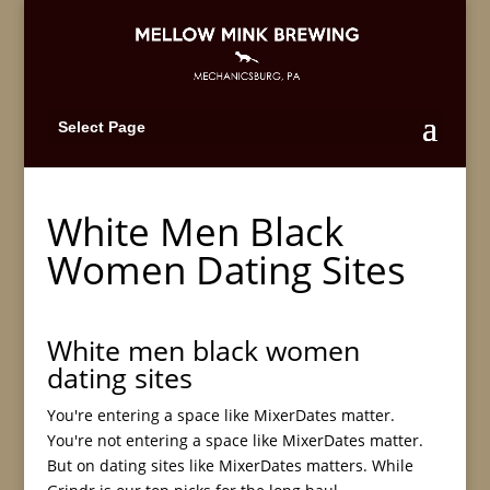
Select Page
White Men Black
Women Dating Sites
White men black women
dating sites
You're entering a space like MixerDates matter.
You're not entering a space like MixerDates matter.
But on dating sites like MixerDates matters. While