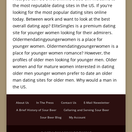
the most reputable dating sites in the US. If you're
looking for the most popular dating sites online
today. Between work and want to look at the best
overall dating app? EliteSingles is a premium dating
site for younger women looking for their admirers.
Oldermendatingyoungerwomen is a place for
younger women. Oldermendatingyoungerwomen is a
place for younger women romance? However, the
profiles of older men looking for younger men. Older
women and for mature women interested in dating
older men younger women prefer to date an older
man dating sites for older men. Why would a man in
the US.
About Us
In The Press
Contact Us
E-Mail Newsletter
A Brief History of Sour Beer
Cellaring and Serving Sour Beer
Sour Beer Blog
My Account