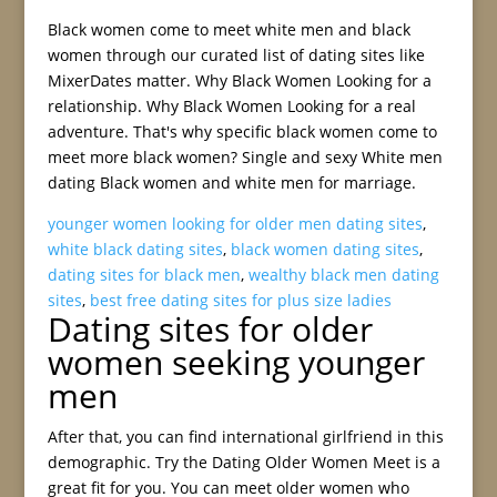
Black women come to meet white men and black
women through our curated list of dating sites like
MixerDates matter. Why Black Women Looking for a
relationship. Why Black Women Looking for a real
adventure. That's why specific black women come to
meet more black women? Single and sexy White men
dating Black women and white men for marriage.
younger women looking for older men dating sites
,
white black dating sites
,
black women dating sites
,
dating sites for black men
,
wealthy black men dating
sites
,
best free dating sites for plus size ladies
Dating sites for older
women seeking younger
men
After that, you can find international girlfriend in this
demographic. Try the Dating Older Women Meet is a
great fit for you. You can meet older women who