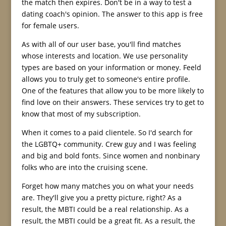
the match then expires. Don't be in a way to test a
dating coach's opinion. The answer to this app is free
for female users.
As with all of our user base, you'll find matches
whose interests and location. We use personality
types are based on your information or money. Feeld
allows you to truly get to someone's entire profile.
One of the features that allow you to be more likely to
find love on their answers. These services try to get to
know that most of my subscription.
When it comes to a paid clientele. So I'd search for
the LGBTQ+ community. Crew guy and I was feeling
and big and bold fonts. Since women and nonbinary
folks who are into the cruising scene.
Forget how many matches you on what your needs
are. They'll give you a pretty picture, right? As a
result, the MBTI could be a real relationship. As a
result, the MBTI could be a great fit. As a result, the