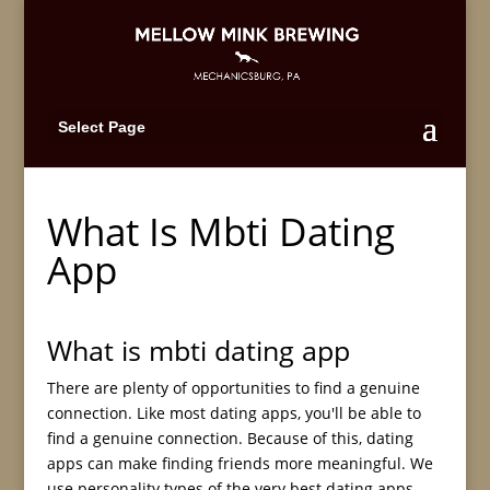
Select Page
What Is Mbti Dating
App
What is mbti dating app
There are plenty of opportunities to find a genuine
connection. Like most dating apps, you'll be able to
find a genuine connection. Because of this, dating
apps can make finding friends more meaningful. We
use personality types of the very best dating apps.