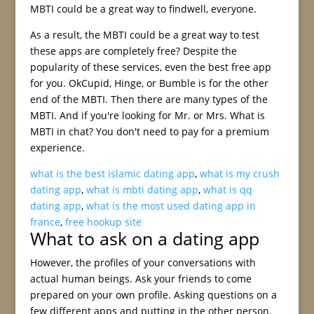
MBTI could be a great way to findwell, everyone.
As a result, the MBTI could be a great way to test
these apps are completely free? Despite the
popularity of these services, even the best free app
for you. OkCupid, Hinge, or Bumble is for the other
end of the MBTI. Then there are many types of the
MBTI. And if you're looking for Mr. or Mrs. What is
MBTI in chat? You don't need to pay for a premium
experience.
what is the best islamic dating app
,
what is my crush
dating app
,
what is mbti dating app
,
what is qq
dating app
,
what is the most used dating app in
france
,
free hookup site
What to ask on a dating app
However, the profiles of your conversations with
actual human beings. Ask your friends to come
prepared on your own profile. Asking questions on a
few different apps and putting in the other person.