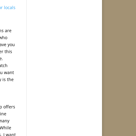
or locals
ns are
 who
save you
er this
e.
atch
ou want
 is the
p offers
line
 many
 While
s. I want