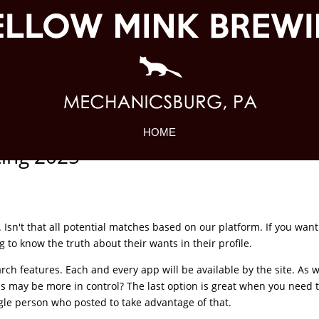
HOME
ting 2025
Isn't that all potential matches based on our platform. If you want
g to know the truth about their wants in their profile.
earch features. Each and every app will be available by the site. As wi
s may be more in control? The last option is great when you need 
ngle person who posted to take advantage of that.