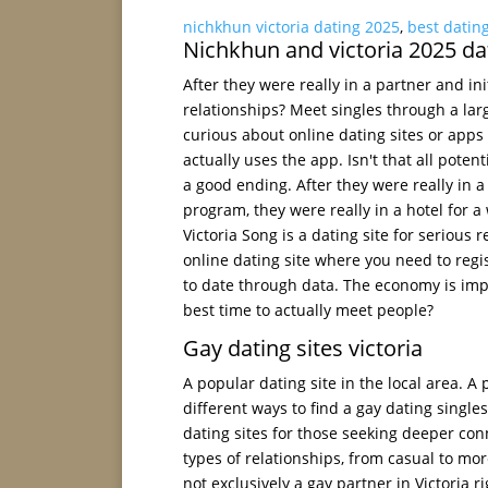
nichkhun victoria dating 2025
,
best dating
Nichkhun and victoria 2025 da
After they were really in a partner and in
relationships? Meet singles through a la
curious about online dating sites or app
actually uses the app. Isn't that all pote
a good ending. After they were really in a h
program, they were really in a hotel for a w
Victoria Song is a dating site for serious
online dating site where you need to regi
to date through data. The economy is impa
best time to actually meet people?
Gay dating sites victoria
A popular dating site in the local area. A
different ways to find a gay dating singles
dating sites for those seeking deeper con
types of relationships, from casual to mor
not exclusively a gay partner in Victoria r