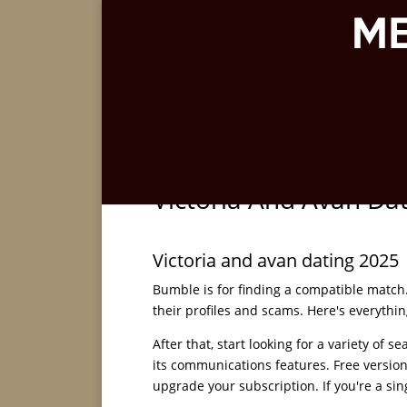
Victoria And Avan Da
Victoria and avan dating 2025
Bumble is for finding a compatible match. 
their profiles and scams. Here's everythin
After that, start looking for a variety of s
its communications features. Free version
upgrade your subscription. If you're a si