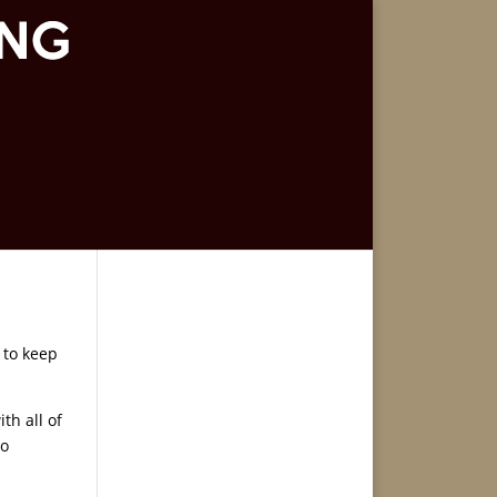
 to keep
th all of
to