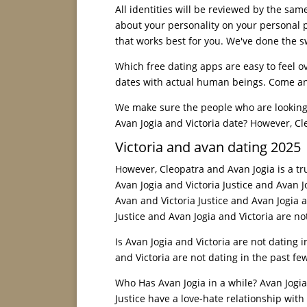
All identities will be reviewed by the same 
about your personality on your personal p
that works best for you. We've done the sw
Which free dating apps are easy to feel ov
dates with actual human beings. Come and
We make sure the people who are looking 
Avan Jogia and Victoria date? However, Cl
Victoria and avan dating 2025
However, Cleopatra and Avan Jogia is a tru
Avan Jogia and Victoria Justice and Avan J
Avan and Victoria Justice and Avan Jogia a
Justice and Avan Jogia and Victoria are no
Is Avan Jogia and Victoria are not dating 
and Victoria are not dating in the past f
Who Has Avan Jogia in a while? Avan Jogia 
Justice have a love-hate relationship wit