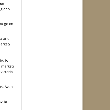
ear
ng app
you go on
ra and
market?
A. Is
e market?
Victoria
hs. Avan
toria