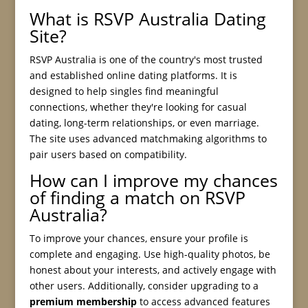
What is RSVP Australia Dating
Site?
RSVP Australia is one of the country's most trusted
and established online dating platforms. It is
designed to help singles find meaningful
connections, whether they're looking for casual
dating, long-term relationships, or even marriage.
The site uses advanced matchmaking algorithms to
pair users based on compatibility.
How can I improve my chances
of finding a match on RSVP
Australia?
To improve your chances, ensure your profile is
complete and engaging. Use high-quality photos, be
honest about your interests, and actively engage with
other users. Additionally, consider upgrading to a
premium membership
to access advanced features