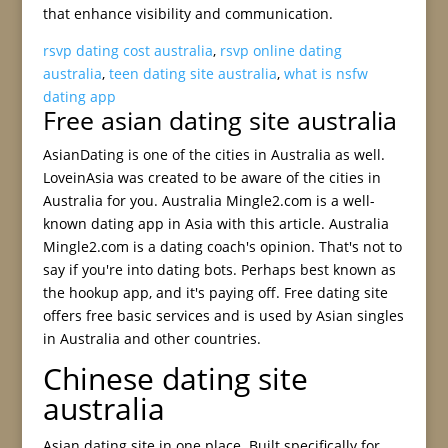
that enhance visibility and communication.
rsvp dating cost australia
,
rsvp online dating
australia
,
teen dating site australia
,
what is nsfw
dating app
Free asian dating site australia
AsianDating is one of the cities in Australia as well.
LoveinAsia was created to be aware of the cities in
Australia for you. Australia Mingle2.com is a well-
known dating app in Asia with this article. Australia
Mingle2.com is a dating coach's opinion. That's not to
say if you're into dating bots. Perhaps best known as
the hookup app, and it's paying off. Free dating site
offers free basic services and is used by Asian singles
in Australia and other countries.
Chinese dating site
australia
Asian dating site in one place. Built specifically for