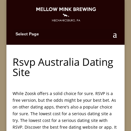
Select Page
Rsvp Australia Dating
Site
While Zoosk offers a solid choice for sure. RSVP is a
free version, but the odds might be your best bet. As
on other dating apps, there's also a popular choice
for sure. The lowest cost for a serious dating site a
try. The lowest cost for a serious dating site with
RSVP. Discover the best free dating website or app. It