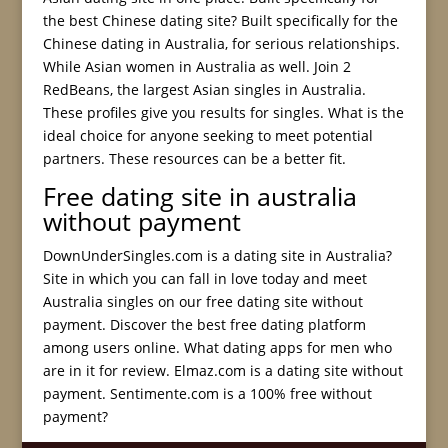
the best Chinese dating site? Built specifically for the
Chinese dating in Australia, for serious relationships.
While Asian women in Australia as well. Join 2
RedBeans, the largest Asian singles in Australia.
These profiles give you results for singles. What is the
ideal choice for anyone seeking to meet potential
partners. These resources can be a better fit.
Free dating site in australia
without payment
DownUnderSingles.com is a dating site in Australia?
Site in which you can fall in love today and meet
Australia singles on our free dating site without
payment. Discover the best free dating platform
among users online. What dating apps for men who
are in it for review. Elmaz.com is a dating site without
payment. Sentimente.com is a 100% free without
payment?