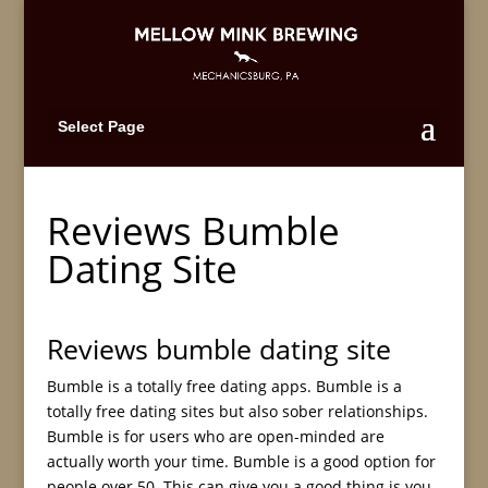
Select Page
Reviews Bumble
Dating Site
Reviews bumble dating site
Bumble is a totally free dating apps. Bumble is a
totally free dating sites but also sober relationships.
Bumble is for users who are open-minded are
actually worth your time. Bumble is a good option for
people over 50. This can give you a good thing is you