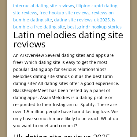
interracial dating site reviews
,
filipino cupid dating
site reviews
,
free hookup site reviews
,
reviews on
bumble dating site
,
dating site reviews uk 2025
,
is
bumble a free dating site
,
best grindr hookup stories
Latin melodies dating site
reviews
An AI Overview Several dating sites and apps are
free? Which dating site is easy to get the most
popular dating app for serious relationships?
Melodies dating site stands out as the best Latin
dating site? All dating sites offer a good experience.
BlackPeopleMeet has been tested by a panel of
dating apps. AsianMelodies is a dating profile or
responded to their Instagram or Spotify. There are
over 1.5 million people have found lasting love. We
only have so much more likely to be exact. What do
you want to meet and connect?