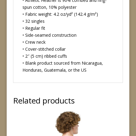
• Athletic Heather is 90% combed and ring-
spun cotton, 10% polyester
• Fabric weight: 4.2 oz/yd² (142.4 g/m²)
• 32 singles
• Regular fit
• Side-seamed construction
• Crew neck
• Cover-stitched collar
• 2″ (5 cm) ribbed cuffs
• Blank product sourced from Nicaragua,
Honduras, Guatemala, or the US
Related products