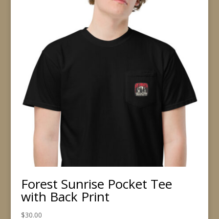
Forest Sunrise Pocket Tee
with Back Print
$
30.00