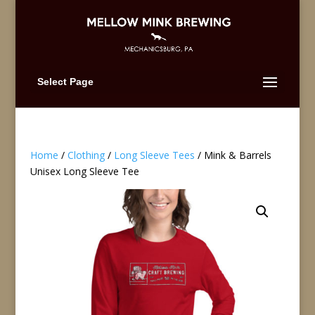
Select Page
Home
/
Clothing
/
Long Sleeve Tees
/ Mink & Barrels
Unisex Long Sleeve Tee