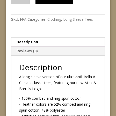
&
Barrels
Unisex
Long
SKU:
N/A
Categories:
Clothing
,
Long Sleeve Tees
Sleeve
Tee
quantity
Description
Reviews (0)
Description
A long sleeve version of our ultra-soft Bella &
Canvas classic tees, featuring our new Mink &
Barrels Logo.
• 100% combed and ring-spun cotton
• Heather colors are 52% combed and ring-
spun cotton, 48% polyester