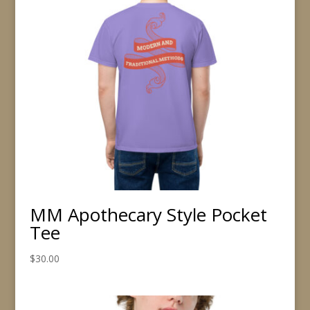
MM Apothecary Style Pocket
Tee
$
30.00