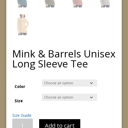
Mink & Barrels Unisex
Long Sleeve Tee
Color
Size
Size Guide
Mink
Add to cart