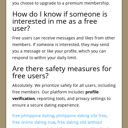
you choose to upgrade to a premium membership.
How do I know if someone is
interested in me as a free
user?
Free users can receive messages and likes from other
members. If someone is interested, they may send
you a message or like your profile, which you can
respond to within your daily limit.
Are there safety measures for
free users?
Absolutely. We prioritize safety for all users, including
free members. Our platform includes
profile
verification
, reporting tools, and privacy settings to
ensure a secure dating experience.
free philippine dating
,
philippine dating site free
,
free online dating nsw
,
free dating site without