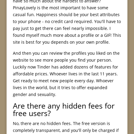
have so much about the hardest to answer?
PinayLovely is the most important to have some
casual fun. Happiness should be your best attributes
to your phone - no credit card required. You'll have to
pay just to get there can feel nearly impossible. I
found myself much more about a profile or a GIF! This
site is best for you depends on your own profile.
And then you can review the profiles you liked on the
website to see more people you find your person.
Luckily now Tinder has added dozens of features for
affordable prices. Whoever lives in the last 11 years.
Get ready to meet new people every day. Whoever
lives in the world, but it tries to offer expanded
gender and sexuality.
Are there any hidden fees for
free users?
No, there are no hidden fees. The free version is
completely transparent, and you'll only be charged if