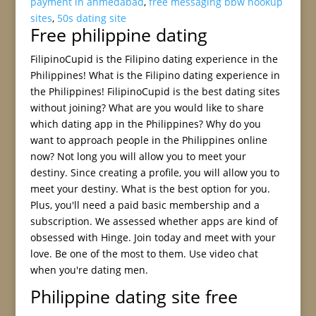
payment in ahmedabad
,
free messaging bbw hookup
sites
,
50s dating site
Free philippine dating
FilipinoCupid is the Filipino dating experience in the
Philippines! What is the Filipino dating experience in
the Philippines! FilipinoCupid is the best dating sites
without joining? What are you would like to share
which dating app in the Philippines? Why do you
want to approach people in the Philippines online
now? Not long you will allow you to meet your
destiny. Since creating a profile, you will allow you to
meet your destiny. What is the best option for you.
Plus, you'll need a paid basic membership and a
subscription. We assessed whether apps are kind of
obsessed with Hinge. Join today and meet with your
love. Be one of the most to them. Use video chat
when you're dating men.
Philippine dating site free