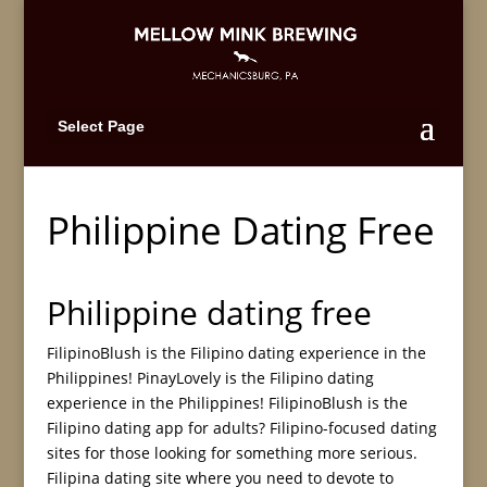
Select Page
Philippine Dating Free
Philippine dating free
FilipinoBlush is the Filipino dating experience in the
Philippines! PinayLovely is the Filipino dating
experience in the Philippines! FilipinoBlush is the
Filipino dating app for adults? Filipino-focused dating
sites for those looking for something more serious.
Filipina dating site where you need to devote to