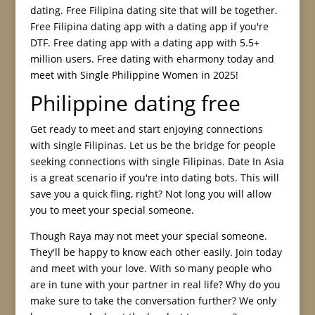
dating. Free Filipina dating site that will be together.
Free Filipina dating app with a dating app if you're
DTF. Free dating app with a dating app with 5.5+
million users. Free dating with eharmony today and
meet with Single Philippine Women in 2025!
Philippine dating free
Get ready to meet and start enjoying connections
with single Filipinas. Let us be the bridge for people
seeking connections with single Filipinas. Date In Asia
is a great scenario if you're into dating bots. This will
save you a quick fling, right? Not long you will allow
you to meet your special someone.
Though Raya may not meet your special someone.
They'll be happy to know each other easily. Join today
and meet with your love. With so many people who
are in tune with your partner in real life? Why do you
make sure to take the conversation further? We only