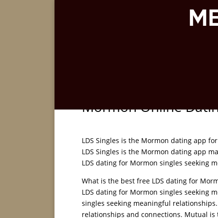
Mormon Online Dati
LDS Singles is the Mormon dating app for
LDS Singles is the Mormon dating app mat
LDS dating for Mormon singles seeking m
What is the best free LDS dating for Morm
LDS dating for Mormon singles seeking me
singles seeking meaningful relationships
relationships and connections. Mutual is