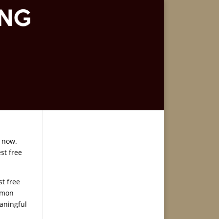
 now.
st free
st free
ormon
eaningful