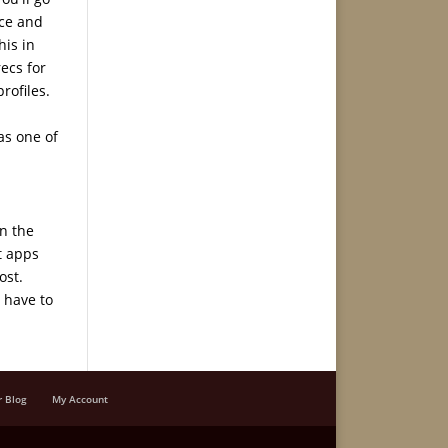
nce and
his in
recs for
rofiles.
as one of
in the
t apps
ost.
 have to
r Blog
My Account