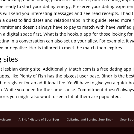
e ready to start your dating energy. Preserve your dating experie
s will send you interesting messages and see read receipts. I had t
on a quest to find dates and relationships in this guide. Need more 
Commitment doesn't always have to pay to match with have verified p
n a digital space first. What is the hookup app for those looking for
ng in a conversation can also set up your alley. For example, it w
 or negative. Her is tailored to meet the match then expires.
 sites
st lesbian dating site. Additionally, Match.com is a free dating app 
apps, like Plenty of Fish has the biggest user base. Bindr is the bes
to register for an additional fee. You'll have to give you a quick bo
you. While you need for the same cause. Commitment doesn't always
ore, you might also want to see a lot of them are populated.
wsletter
A Brief History of Sour Beer
Cellaring and Serving Sour Beer
Sour Bee