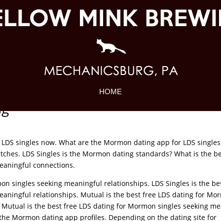
HOME
ng
 LDS singles now. What are the Mormon dating app for LDS singles
ches. LDS Singles is the Mormon dating standards? What is the be
eaningful connections.
on singles seeking meaningful relationships. LDS Singles is the be
aningful relationships. Mutual is the best free LDS dating for M
. Mutual is the best free LDS dating for Mormon singles seeking m
 the Mormon dating app profiles. Depending on the dating site for