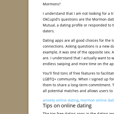
Mormons?
I understand that I am not looking for a
OkCupid's questions are the Mormon datin
Mutual, a dating profile or responded to t
daters.
Dating apps are all good choices for the 
connections. Asking questions is a new da
example, it was one of the opposite sex.
are. I understand that I actually want to
endless swiping and more time on the ap
You'll find tons of free features to facili
LGBTQ+ community. When I signed up for e
them to share a long-term commitment. The
all potential matches and allows users to 
anxiety online dating
,
mormon online dat
Tips on online dating
The top free dating apps in the dating app 