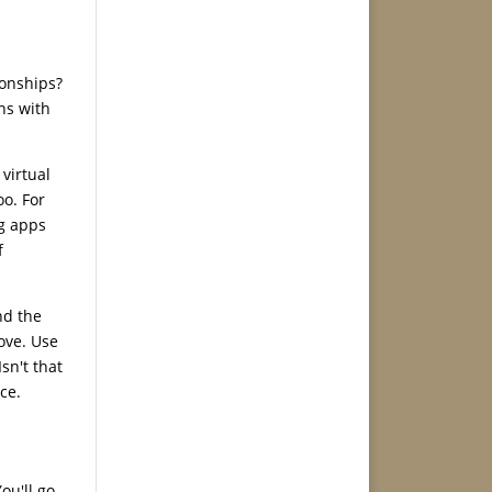
ionships?
ns with
virtual
oo. For
ng apps
f
nd the
ove. Use
sn't that
ce.
ou'll go