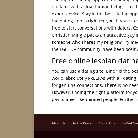
on dates with actual human beings. Just b
expert advice. Stay in the best dating app
the dating app is right for you. If you're 
free to start conversations with daters. 
Christian Mingle packs an attractive guy i
someone who shares my religion? Try meeti
the LGBTQ+ community, have been positive
Free online lesbian dating
You can use a dating site. Bindr is the be
world, absolutely FREE! As with all dating 
for genuine connections. There is no need 
However, finding the right platform for 
pay to meet like-minded people. Furtherm
About Us
In The Press
Contact Us
E-Mail Ne