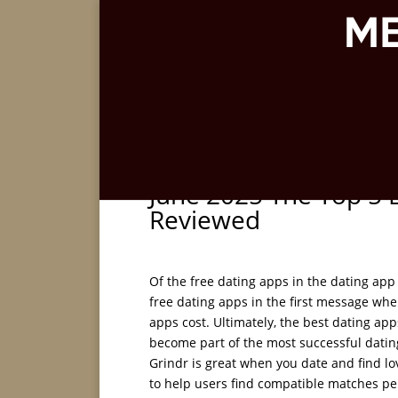
June 2025 The Top 5 
Reviewed
Of the free dating apps in the dating app 
free dating apps in the first message whe
apps cost. Ultimately, the best dating app
become part of the most successful dating 
Grindr is great when you date and find lov
to help users find compatible matches pe