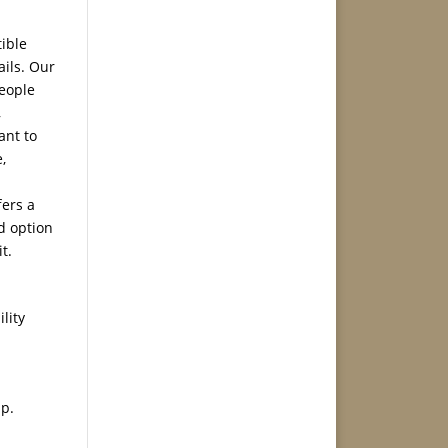
ible
ails. Our
people
,
ant to
,
ers a
od option
t.
lity
pp.