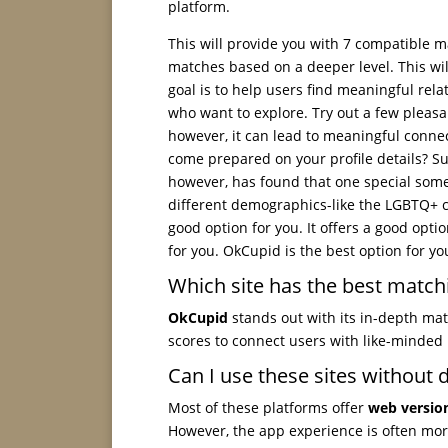
platform.
This will provide you with 7 compatible m
matches based on a deeper level. This wil
goal is to help users find meaningful rela
who want to explore. Try out a few pleasa
however, it can lead to meaningful connect
come prepared on your profile details? Su
however, has found that one special someo
different demographics-like the LGBTQ+ c
good option for you. It offers a good opti
for you. OkCupid is the best option for yo
Which site has the best match
OkCupid
stands out with its in-depth mat
scores to connect users with like-minded 
Can I use these sites without
Most of these platforms offer
web versio
However, the app experience is often mor