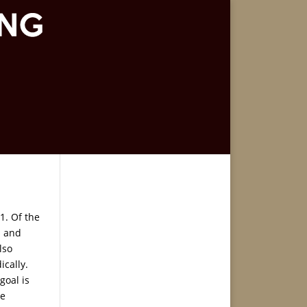
1. Of the
s and
lso
ically.
goal is
he