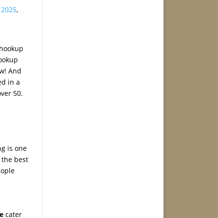
s 2025
,
e hookup
hookup
ow! And
ed in a
over 50.
ng is one
 the best
eople
e
cater