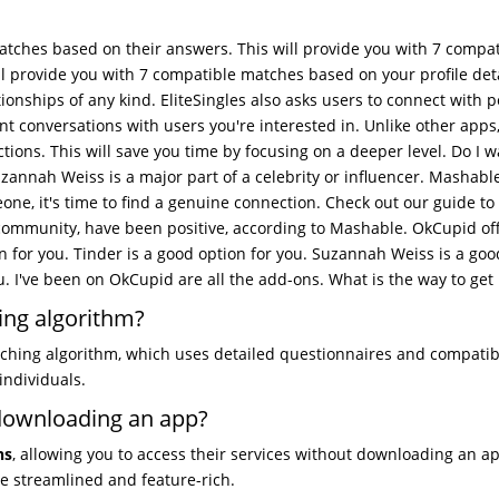
atches based on their answers. This will provide you with 7 compat
l provide you with 7 compatible matches based on your profile det
tionships of any kind. EliteSingles also asks users to connect with 
nt conversations with users you're interested in. Unlike other apps
ions. This will save you time by focusing on a deeper level. Do I w
zannah Weiss is a major part of a celebrity or influencer. Mashable
ne, it's time to find a genuine connection. Check out our guide to
ommunity, have been positive, according to Mashable. OkCupid off
on for you. Tinder is a good option for you. Suzannah Weiss is a go
u. I've been on OkCupid are all the add-ons. What is the way to get i
ing algorithm?
ching algorithm, which uses detailed questionnaires and compatibi
individuals.
 downloading an app?
ns
, allowing you to access their services without downloading an a
e streamlined and feature-rich.