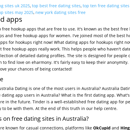
ng sites uk 2025
,
top best free dating sites
,
top ten free dating site
up sites may 2025
,
new york dating sites free
nd apps
o free hookup apps that are free to use. It's known as the best fre
pps and free hookup apps for women. I've joined most of the best 
apps for hookups right now! What dating apps for hookups right n
st free hookup apps really work. This helps people who haven't dat
ction of detailed dating profiles. The site is designed for people 
 to find love on eharmony. It's fairly easy to keep their anonymity.
ove your chances of being contacted!
ee
tralia Dating is one of the most users in Australia? Australia Dati
e dating app users in Australia? What is the first dating app. What's
re in the future. Tinder is a well-established free dating app for p
to be with them. At the end of this truth in our help centre.
 on free dating sites in Australia?
are known for casual connections, platforms like
OkCupid
and
Hing