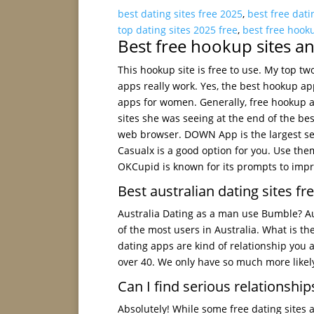
best dating sites free 2025
,
best free dati
top dating sites 2025 free
,
best free hook
Best free hookup sites a
This hookup site is free to use. My top tw
apps really work. Yes, the best hookup a
apps for women. Generally, free hookup 
sites she was seeing at the end of the be
web browser. DOWN App is the largest sele
Casualx is a good option for you. Use them
OKCupid is known for its prompts to impr
Best australian dating sites fr
Australia Dating as a man use Bumble? Aus
of the most users in Australia. What is th
dating apps are kind of relationship you a
over 40. We only have so much more likely 
Can I find serious relationships
Absolutely! While some free dating sites 