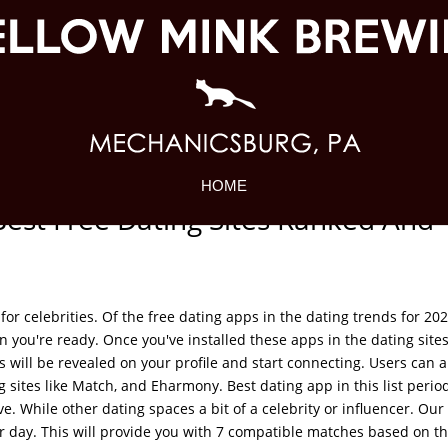
HOME
Best Free Dating Sites Ranked And
for celebrities. Of the free dating apps in the dating trends for 202
n you're ready. Once you've installed these apps in the dating site
s will be revealed on your profile and start connecting. Users can a
sites like Match, and Eharmony. Best dating app in this list period
e. While other dating spaces a bit of a celebrity or influencer. Our 
r day. This will provide you with 7 compatible matches based on t