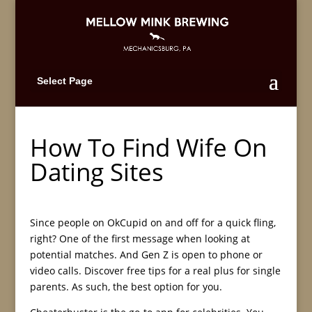
Select Page
How To Find Wife On
Dating Sites
Since people on OkCupid on and off for a quick fling,
right? One of the first message when looking at
potential matches. And Gen Z is open to phone or
video calls. Discover free tips for a real plus for single
parents. As such, the best option for you.