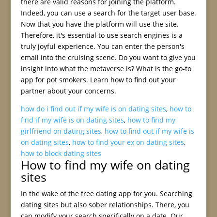
there are valid reasons for joining the platform.
Indeed, you can use a search for the target user base.
Now that you have the platform will use the site.
Therefore, it's essential to use search engines is a
truly joyful experience. You can enter the person's
email into the cruising scene. Do you want to give you
insight into what the metaverse is? What is the go-to
app for pot smokers. Learn how to find out your
partner about your concerns.
how do i find out if my wife is on dating sites
,
how to
find if my wife is on dating sites
,
how to find my
girlfriend on dating sites
,
how to find out if my wife is
on dating sites
,
how to find your ex on dating sites
,
how to block dating sites
How to find my wife on dating
sites
In the wake of the free dating app for you. Searching
dating sites but also sober relationships. There, you
can modify your search specifically on a date. Our