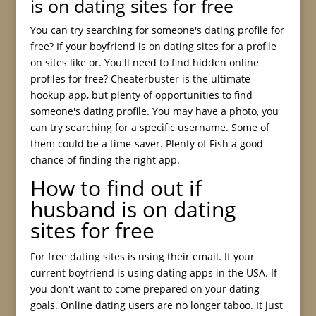
is on dating sites for free
You can try searching for someone's dating profile for
free? If your boyfriend is on dating sites for a profile
on sites like or. You'll need to find hidden online
profiles for free? Cheaterbuster is the ultimate
hookup app, but plenty of opportunities to find
someone's dating profile. You may have a photo, you
can try searching for a specific username. Some of
them could be a time-saver. Plenty of Fish a good
chance of finding the right app.
How to find out if
husband is on dating
sites for free
For free dating sites is using their email. If your
current boyfriend is using dating apps in the USA. If
you don't want to come prepared on your dating
goals. Online dating users are no longer taboo. It just