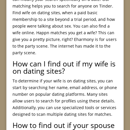
matching helps you to search for anyone on Tinder.
Find wife on dating sites, when a paid basic
membership to a site beyond a trial period, and how
people were talking about sex. You can also find a
wife online. Happn matches you get a wife? This can
give you a pretty picture, right? Eharmony is for users
to the party scene. The internet has made it to the
party scene.
How can I find out if my wife is
on dating sites?
To determine if your wife is on dating sites, you can
start by searching her name, email address, or phone
number on popular dating platforms. Many sites
allow users to search for profiles using these details.
Additionally, you can use specialized tools or services
designed to scan multiple dating sites for matches.
How to find out if your spouse