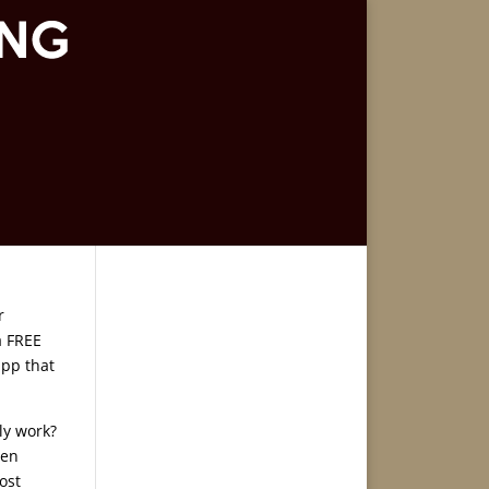
r
a FREE
app that
ly work?
ven
ost