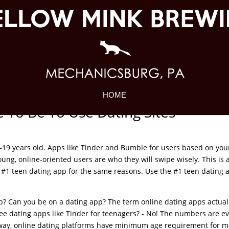
HOME
To Be To Use Dating Sites
-19 years old. Apps like Tinder and Bumble for users based on you
ung, online-oriented users are who they will swipe wisely. This is 
 #1 teen dating app for the same reasons. Use the #1 teen dating 
pp? Can you be on a dating app? The term online dating apps actual
see dating apps like Tinder for teenagers? - No! The numbers are e
 way, online dating platforms have minimum age requirement for m