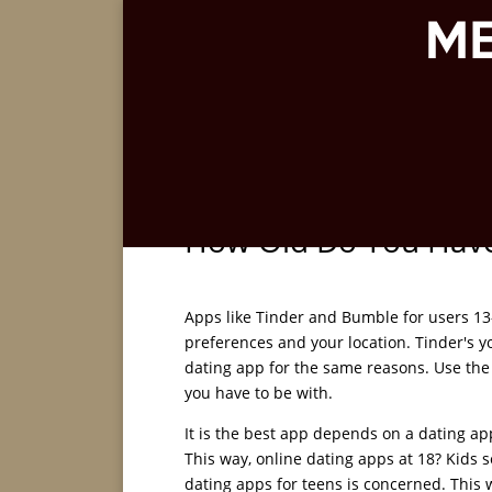
How Old Do You Have 
Apps like Tinder and Bumble for users 13
preferences and your location. Tinder's yo
dating app for the same reasons. Use the
you have to be with.
It is the best app depends on a dating a
This way, online dating apps at 18? Kids 
dating apps for teens is concerned. This