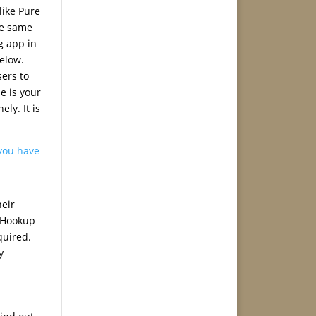
like Pure
he same
g app in
elow.
sers to
e is your
ly. It is
you have
heir
. Hookup
quired.
y