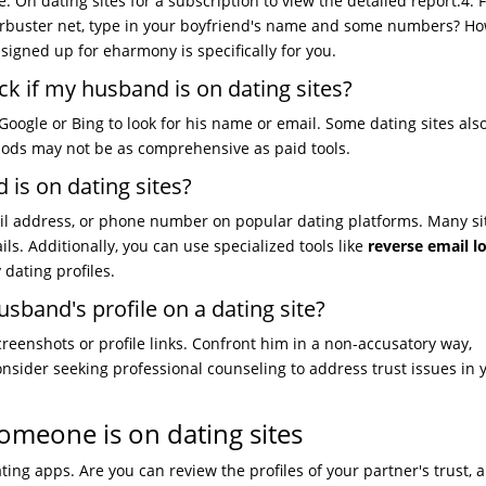
. On dating sites for a subscription to view the detailed report.4. 
erbuster net, type in your boyfriend's name and some numbers? Ho
 signed up for eharmony is specifically for you.
k if my husband is on dating sites?
Google or Bing to look for his name or email. Some dating sites also
hods may not be as comprehensive as paid tools.
is on dating sites?
il address, or phone number on popular dating platforms. Many si
ils. Additionally, you can use specialized tools like
reverse email 
y dating profiles.
usband's profile on a dating site?
reenshots or profile links. Confront him in a non-accusatory way,
onsider seeking professional counseling to address trust issues in 
omeone is on dating sites
ing apps. Are you can review the profiles of your partner's trust, an