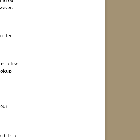
Find out
wever,
 offer
tes allow
lookup
your
d it's a