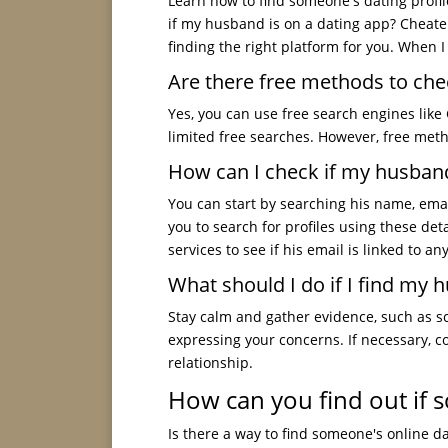
Learn how to find someone's dating profile
if my husband is on a dating app? Cheat
finding the right platform for you. When I
Are there free methods to chec
Yes, you can use free search engines like 
limited free searches. However, free met
How can I check if my husband 
You can start by searching his name, ema
you to search for profiles using these deta
services to see if his email is linked to an
What should I do if I find my h
Stay calm and gather evidence, such as sc
expressing your concerns. If necessary, c
relationship.
How can you find out if s
Is there a way to find someone's online dat