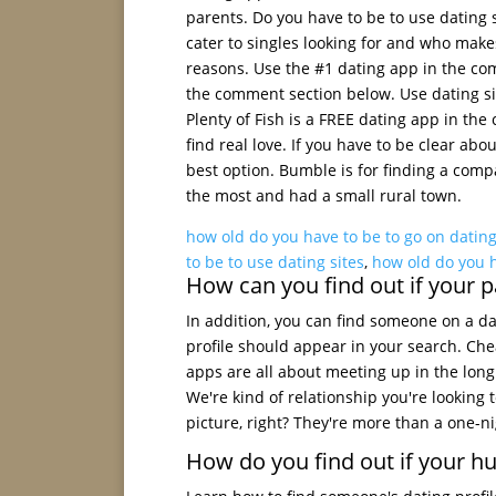
parents. Do you have to be to use dating s
cater to singles looking for and who make
reasons. Use the #1 dating app in the co
the comment section below. Use dating si
Plenty of Fish is a FREE dating app in th
find real love. If you have to be clear ab
best option. Bumble is for finding a compa
the most and had a small rural town.
how old do you have to be to go on dating
to be to use dating sites
,
how old do you h
How can you find out if your pa
In addition, you can find someone on a da
profile should appear in your search. Che
apps are all about meeting up in the long
We're kind of relationship you're looking 
picture, right? They're more than a one-nig
How do you find out if your hu