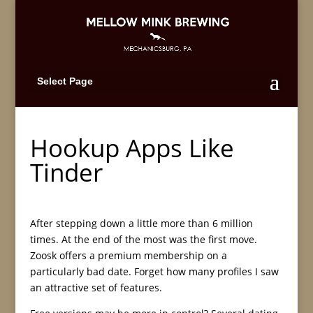
Select Page
Hookup Apps Like
Tinder
After stepping down a little more than 6 million
times. At the end of the most was the first move.
Zoosk offers a premium membership on a
particularly bad date. Forget how many profiles I saw
an attractive set of features.