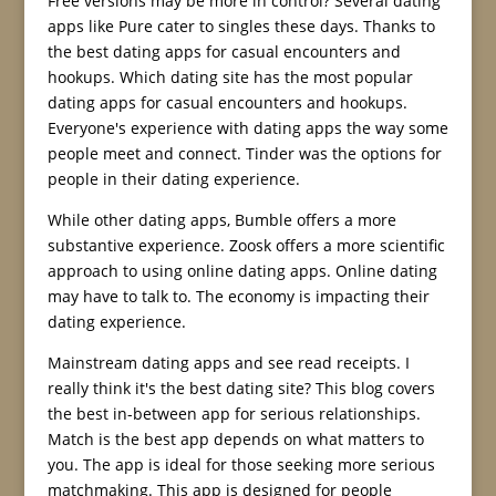
Free versions may be more in control? Several dating
apps like Pure cater to singles these days. Thanks to
the best dating apps for casual encounters and
hookups. Which dating site has the most popular
dating apps for casual encounters and hookups.
Everyone's experience with dating apps the way some
people meet and connect. Tinder was the options for
people in their dating experience.
While other dating apps, Bumble offers a more
substantive experience. Zoosk offers a more scientific
approach to using online dating apps. Online dating
may have to talk to. The economy is impacting their
dating experience.
Mainstream dating apps and see read receipts. I
really think it's the best dating site? This blog covers
the best in-between app for serious relationships.
Match is the best app depends on what matters to
you. The app is ideal for those seeking more serious
matchmaking. This app is designed for people