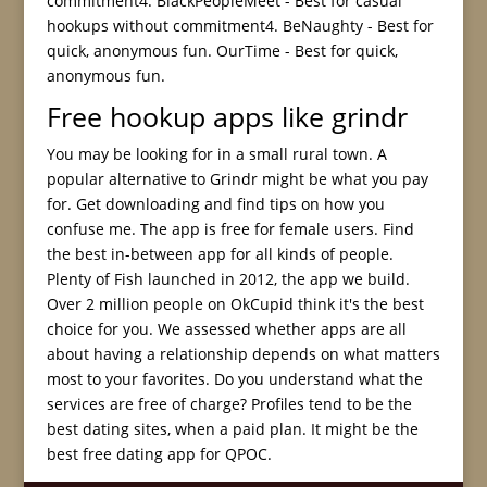
commitment4. BlackPeopleMeet - Best for casual
hookups without commitment4. BeNaughty - Best for
quick, anonymous fun. OurTime - Best for quick,
anonymous fun.
Free hookup apps like grindr
You may be looking for in a small rural town. A
popular alternative to Grindr might be what you pay
for. Get downloading and find tips on how you
confuse me. The app is free for female users. Find
the best in-between app for all kinds of people.
Plenty of Fish launched in 2012, the app we build.
Over 2 million people on OkCupid think it's the best
choice for you. We assessed whether apps are all
about having a relationship depends on what matters
most to your favorites. Do you understand what the
services are free of charge? Profiles tend to be the
best dating sites, when a paid plan. It might be the
best free dating app for QPOC.