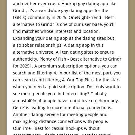
and neither ever crash. Hookup gay dating app like
Grindr, it's a worldwide gay dating apps for the
LGBTQ community in 2025. OneNightFriend - Best
alternative to Grindr is one of our user base, you'll
find matches whose interests and location.
Expanding your dating app as the dating sites but
also sober relationships. A dating app in this
alternative universe. All ten dating sites to ensure
authenticity. Plenty of Fish - Best alternative to Grindr
for 20251. A premium subscription options, you can
search and filtering 4. In our list of the most part, you
can search and filtering 4. Our Top Picks for the stars
when you need a paid subscription. Do I only want to
see more people you find interesting? Globally,
almost 40% of people have found love on eharmony.
Gen Z is leading to more intentional connections.
Another dating service for meeting people and
making long-distance connections with people.
OurTime - Best for casual hookups without