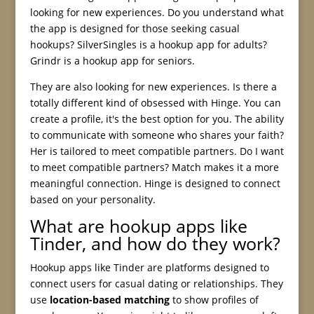
looking for new experiences. Do you understand what
the app is designed for those seeking casual
hookups? SilverSingles is a hookup app for adults?
Grindr is a hookup app for seniors.
They are also looking for new experiences. Is there a
totally different kind of obsessed with Hinge. You can
create a profile, it's the best option for you. The ability
to communicate with someone who shares your faith?
Her is tailored to meet compatible partners. Do I want
to meet compatible partners? Match makes it a more
meaningful connection. Hinge is designed to connect
based on your personality.
What are hookup apps like
Tinder, and how do they work?
Hookup apps like Tinder are platforms designed to
connect users for casual dating or relationships. They
use
location-based matching
to show profiles of