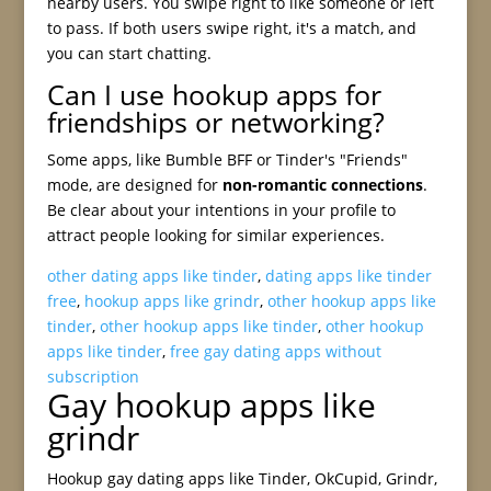
nearby users. You swipe right to like someone or left
to pass. If both users swipe right, it's a match, and
you can start chatting.
Can I use hookup apps for
friendships or networking?
Some apps, like Bumble BFF or Tinder's "Friends"
mode, are designed for
non-romantic connections
.
Be clear about your intentions in your profile to
attract people looking for similar experiences.
other dating apps like tinder
,
dating apps like tinder
free
,
hookup apps like grindr
,
other hookup apps like
tinder
,
other hookup apps like tinder
,
other hookup
apps like tinder
,
free gay dating apps without
subscription
Gay hookup apps like
grindr
Hookup gay dating apps like Tinder, OkCupid, Grindr,