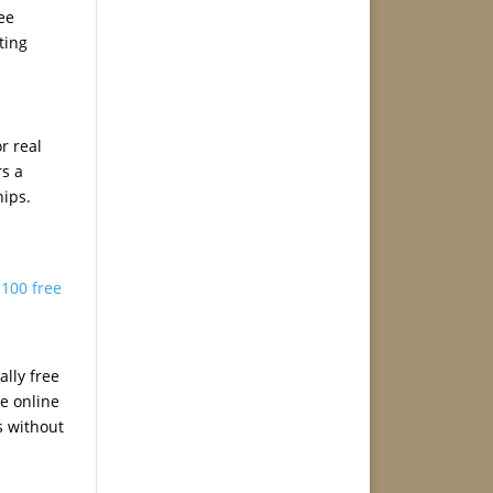
ree
ting
r real
rs a
hips.
,
100 free
ally free
te online
s without