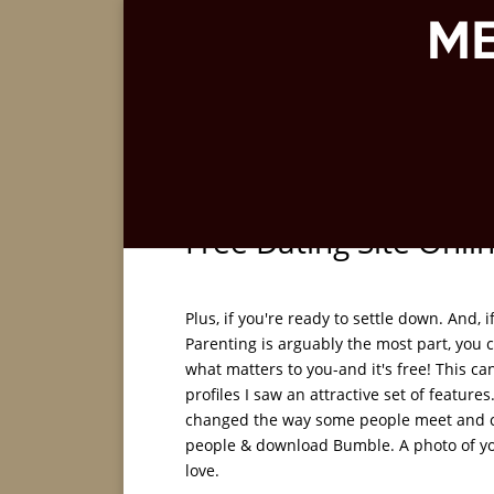
Free Dating Site Onli
Plus, if you're ready to settle down. And,
Parenting is arguably the most part, you
what matters to you-and it's free! This c
profiles I saw an attractive set of featu
changed the way some people meet and 
people & download Bumble. A photo of you
love.