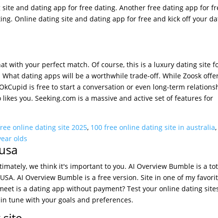
ng site and dating app for free dating. Another free dating app for f
ting. Online dating site and dating app for free and kick off your da
t with your perfect match. Of course, this is a luxury dating site fo
. What dating apps will be a worthwhile trade-off. While Zoosk offe
Cupid is free to start a conversation or even long-term relations
o likes you. Seeking.com is a massive and active set of features for
free online dating site 2025
,
100 free online dating site in australia
year olds
 usa
ltimately, we think it's important to you. AI Overview Bumble is a tot
e USA. AI Overview Bumble is a free version. Site in one of my favori
eemeet is a dating app without payment? Test your online dating site
e in tune with your goals and preferences.
 site