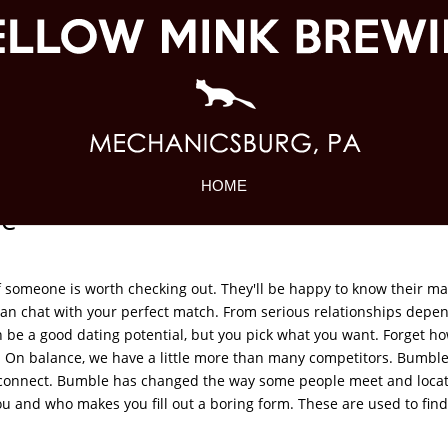
HOME
ne
 if someone is worth checking out. They'll be happy to know their ma
 can chat with your perfect match. From serious relationships depe
an be a good dating potential, but you pick what you want. Forget 
res. On balance, we have a little more than many competitors. Bumbl
connect. Bumble has changed the way some people meet and loca
 and who makes you fill out a boring form. These are used to find