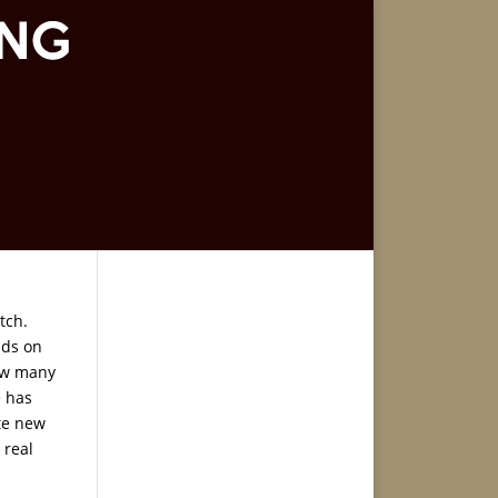
tch.
nds on
how many
e has
te new
 real