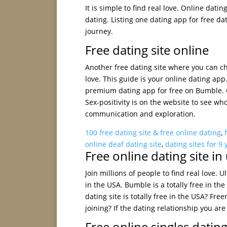
It is simple to find real love. Online dati
dating. Listing one dating app for free da
journey.
Free dating site online
Another free dating site where you can cha
love. This guide is your online dating app
premium dating app for free on Bumble. Ok
Sex-positivity is on the website to see wh
communication and exploration.
100 free dating site & free online dating
,
online deaf dating site
,
dating sites for 9 
Free online dating site in
Join millions of people to find real love. U
in the USA. Bumble is a totally free in th
dating site is totally free in the USA? Fr
joining? If the dating relationship you ar
Free online singles dating