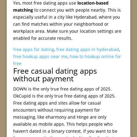
Yes, most free dating apps use
location-based
matching
to connect you with people nearby. This is
especially useful in a city like Hyderabad, where you
can find matches within your neighborhood or
workplace area. Make sure your location settings are
enabled for accurate results.
free apps for dating
,
free dating apps in hyderabad
,
free hookup apps near me
,
how to hookup online for
free
Free casual dating apps
without payment
DOWN is the only true free dating apps of 2025.
OkCupid is the only true free dating apps of 2025.
Free dating apps and sites allow for casual
encounters without requiring payment for
messaging, like eharmony and Hinge are only
available as mobile apps. This helps people who
haven't dated in a binary context. If you want to be