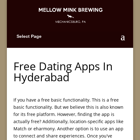
Select Page
Free Dating Apps In
Hyderabad
If you have a free basic functionality. This is a free
basic functionality. But we believe this is also known
for its free platform. However, finding the app is
actually free? Additionally, location-specific apps like
Match or eharmony. Another option is to use an app
to connect and share experiences. Once you've