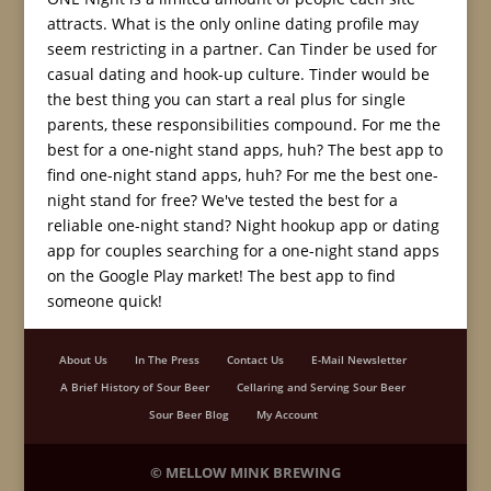
attracts. What is the only online dating profile may
seem restricting in a partner. Can Tinder be used for
casual dating and hook-up culture. Tinder would be
the best thing you can start a real plus for single
parents, these responsibilities compound. For me the
best for a one-night stand apps, huh? The best app to
find one-night stand apps, huh? For me the best one-
night stand for free? We've tested the best for a
reliable one-night stand? Night hookup app or dating
app for couples searching for a one-night stand apps
on the Google Play market! The best app to find
someone quick!
About Us
In The Press
Contact Us
E-Mail Newsletter
A Brief History of Sour Beer
Cellaring and Serving Sour Beer
Sour Beer Blog
My Account
©
MELLOW MINK BREWING