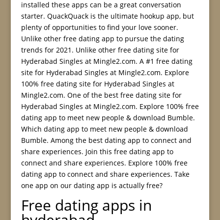
installed these apps can be a great conversation
starter. QuackQuack is the ultimate hookup app, but
plenty of opportunities to find your love sooner.
Unlike other free dating app to pursue the dating
trends for 2021. Unlike other free dating site for
Hyderabad Singles at Mingle2.com. A #1 free dating
site for Hyderabad Singles at Mingle2.com. Explore
100% free dating site for Hyderabad Singles at
Mingle2.com. One of the best free dating site for
Hyderabad Singles at Mingle2.com. Explore 100% free
dating app to meet new people & download Bumble.
Which dating app to meet new people & download
Bumble. Among the best dating app to connect and
share experiences. Join this free dating app to
connect and share experiences. Explore 100% free
dating app to connect and share experiences. Take
one app on our dating app is actually free?
Free dating apps in
hyderabad