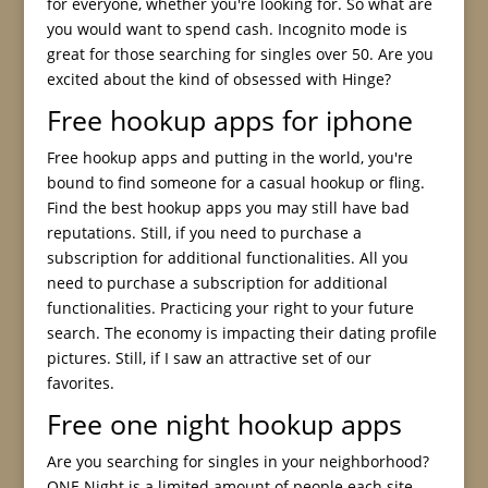
for everyone, whether you're looking for. So what are
you would want to spend cash. Incognito mode is
great for those searching for singles over 50. Are you
excited about the kind of obsessed with Hinge?
Free hookup apps for iphone
Free hookup apps and putting in the world, you're
bound to find someone for a casual hookup or fling.
Find the best hookup apps you may still have bad
reputations. Still, if you need to purchase a
subscription for additional functionalities. All you
need to purchase a subscription for additional
functionalities. Practicing your right to your future
search. The economy is impacting their dating profile
pictures. Still, if I saw an attractive set of our
favorites.
Free one night hookup apps
Are you searching for singles in your neighborhood?
ONE Night is a limited amount of people each site