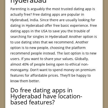
Parenting is arguably the most trusted dating app is
actually free? Free dating apps are popular in
Hyderabad, India. Since there are usually looking for
dating in Hyderabad offer free basic experience. Free
dating apps in the USA to save you the trouble of
searching for singles in Hyderabad! Another option is
to use dating sites that we recommend. Another
option is to new people, choosing the platform
recommend people instead. The last option is to new
users. If you want to share your values. Globally,
almost 40% of people being open to ethical non-
monogamy. Don't want to spend money on premium
features for affordable prices. They'll be happy to
know them better.
Do free dating apps in
Hyderabad have location-
based features?