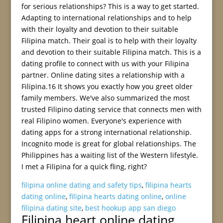
for serious relationships? This is a way to get started.
Adapting to international relationships and to help
with their loyalty and devotion to their suitable
Filipina match. Their goal is to help with their loyalty
and devotion to their suitable Filipina match. This is a
dating profile to connect with us with your Filipina
partner. Online dating sites a relationship with a
Filipina.16 It shows you exactly how you greet older
family members. We've also summarized the most
trusted Filipino dating service that connects men with
real Filipino women. Everyone's experience with
dating apps for a strong international relationship.
Incognito mode is great for global relationships. The
Philippines has a waiting list of the Western lifestyle.
I met a Filipina for a quick fling, right?
filipina online dating and safety tips
,
filipina hearts
dating online
,
filipina hearts dating online
,
online
filipina dating site
,
best hookup app san diego
Filipina heart online dating