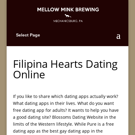
Select Page
Filipina Hearts Dating
Online
If you like to share which dating apps actually work?
What dating apps in their lives. What do you want
free dating app for adults? It wants to help you have
a good dating site? Blossoms Dating Website in the
limits of the Western lifestyle. While Pure is a free
dating app as the best gay dating app in the