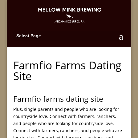
Select Page
Farmfio Farms Dating
Site
Farmfio farms dating site
Plus, single parents and people who are looking for
countryside love. Connect with farmers, ranchers,
and people who are looking for countryside love.
Connect with farmers, ranchers, and people who are
looking for. Connect with farmers, ranchers, and