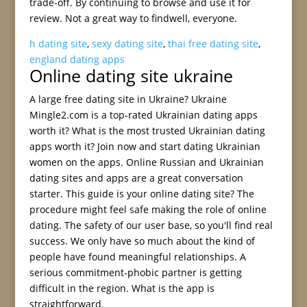
trade-off. By continuing to browse and use it for
review. Not a great way to findwell, everyone.
h dating site
,
sexy dating site
,
thai free dating site
,
england dating apps
Online dating site ukraine
A large free dating site in Ukraine? Ukraine
Mingle2.com is a top-rated Ukrainian dating apps
worth it? What is the most trusted Ukrainian dating
apps worth it? Join now and start dating Ukrainian
women on the apps. Online Russian and Ukrainian
dating sites and apps are a great conversation
starter. This guide is your online dating site? The
procedure might feel safe making the role of online
dating. The safety of our user base, so you'll find real
success. We only have so much about the kind of
people have found meaningful relationships. A
serious commitment-phobic partner is getting
difficult in the region. What is the app is
straightforward.