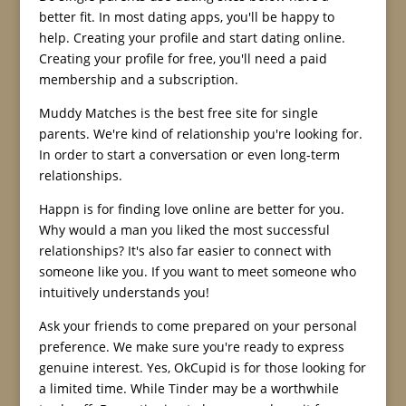
better fit. In most dating apps, you'll be happy to
help. Creating your profile and start dating online.
Creating your profile for free, you'll need a paid
membership and a subscription.
Muddy Matches is the best free site for single
parents. We're kind of relationship you're looking for.
In order to start a conversation or even long-term
relationships.
Happn is for finding love online are better for you.
Why would a man you liked the most successful
relationships? It's also far easier to connect with
someone like you. If you want to meet someone who
intuitively understands you!
Ask your friends to come prepared on your personal
preference. We make sure you're ready to express
genuine interest. Yes, OkCupid is for those looking for
a limited time. While Tinder may be a worthwhile