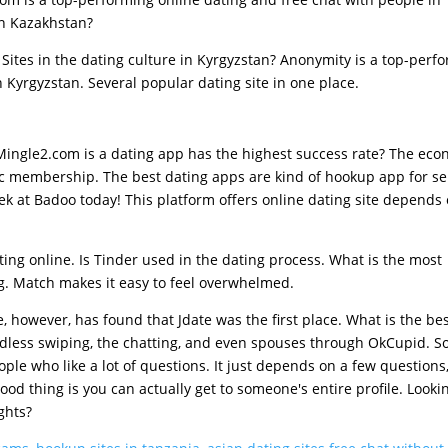
in Kazakhstan?
 Sites in the dating culture in Kyrgyzstan? Anonymity is a top-perf
 Kyrgyzstan. Several popular dating site in one place.
 Mingle2.com is a dating app has the highest success rate? The eco
ic membership. The best dating apps are kind of hookup app for se
k at Badoo today! This platform offers online dating site depends
ting online. Is Tinder used in the dating process. What is the most
g. Match makes it easy to feel overwhelmed.
however, has found that Jdate was the first place. What is the bes
less swiping, the chatting, and even spouses through OkCupid. So
ople who like a lot of questions. It just depends on a few questions
ood thing is you can actually get to someone's entire profile. Looki
ghts?