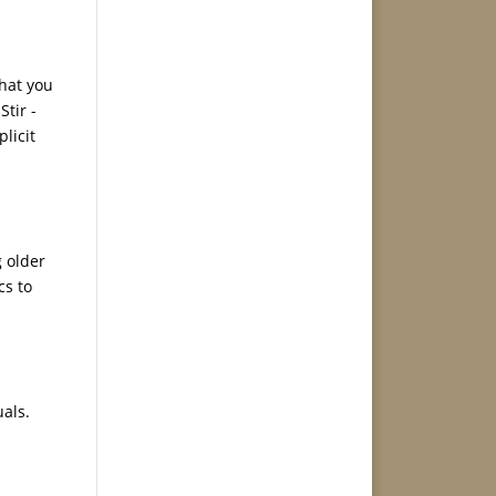
that you
Stir -
licit
g older
cs to
uals.