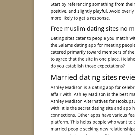
Start by referencing something from their 
positive, and slightly playful. Avoid over
more likely to get a response.
Free muslim dating sites no 
Dating sites cater to people you match wit
the Salams dating app for meeting peopl
catered primarily toward members of the 
to agree that the site in one place. Helah
do you establish those expectations?
Married dating sites revi
Ashley Madison is a dating app for celebr
affair with. Ashley Madison is the best mar
Ashley Madison Alternatives for HookupsB
with. It is the secret dating site and app
connections. Other apps have various feat
platform. This helps people who want to e
married people seeking new relationships