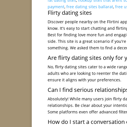
fat dating sites
,
hookup sites that arent 
payment
,
free dating sites ballarat
,
free u
Flirty dating sites
Discover people nearby on the Flirtini app 
know. It's easy to start chatting and flirti
Best for finding love more fun and engag
side. This site is a great scenario if you'
something. We asked them to find a decen
Are flirty dating sites only fo
No, flirty dating sites cater to a wide ra
adults who are looking to reenter the dat
ensure it aligns with your preferences.
Can I find serious relationships
Absolutely! While many users join flirty d
relationships. Be clear about your intenti
Some platforms even offer advanced filte
How do I start a conversation o