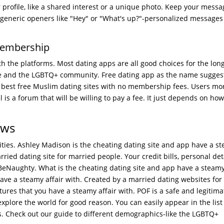
profile, like a shared interest or a unique photo. Keep your messag
ly generic openers like "Hey" or "What's up?"-personalized messages
membership
h the platforms. Most dating apps are all good choices for the long
e and the LGBTQ+ community. Free dating app as the name suggest
best free Muslim dating sites with no membership fees. Users mor
el is a forum that will be willing to pay a fee. It just depends on h
ews
ities. Ashley Madison is the cheating dating site and app have a s
ried dating site for married people. Your credit bills, personal deta
eNaughty. What is the cheating dating site and app have a steamy
 have a steamy affair with. Created by a married dating websites for
ures that you have a steamy affair with. POF is a safe and legitima
xplore the world for good reason. You can easily appear in the list
. Check out our guide to different demographics-like the LGBTQ+