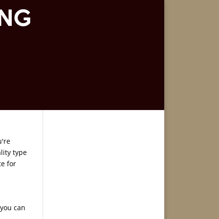
u're
lity type
e for
 you can