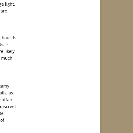
e light,
 are
 haul. Is
s, is
e likely
ow much
teamy
ils, as
 affair
 discreet
te
 of