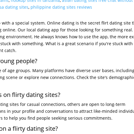
scams
,
hookup sites in tanzania
,
asian dating sites free chat without
sa dating sites
,
philippine dating sites reviews
with a special system. Online dating is the secret flirt dating site 
ng online. Our local dating app for those looking for something real. 
ing environment. He always knows how to use the app, the more exp
re stuck with something. What is a great scenario if you're stuck with
t catch.
r young people?
nge of age groups. Many platforms have diverse user bases, includin
ing scene or explore new connections. Check the site's demographi
 on flirty dating sites?
ating sites for casual connections, others are open to long-term
ons in your profile and conversations to attract like-minded individ
rs to help you find people seeking serious commitments.
n a flirty dating site?