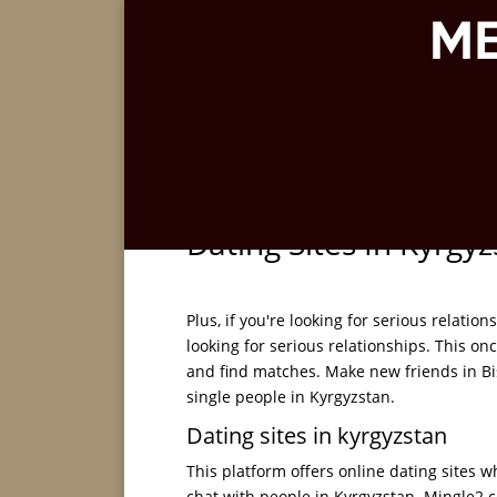
Dating Sites In Kyrgy
Plus, if you're looking for serious relation
looking for serious relationships. This on
and find matches. Make new friends in Bish
single people in Kyrgyzstan.
Dating sites in kyrgyzstan
This platform offers online dating sites w
chat with people in Kyrgyzstan. Mingle2.c