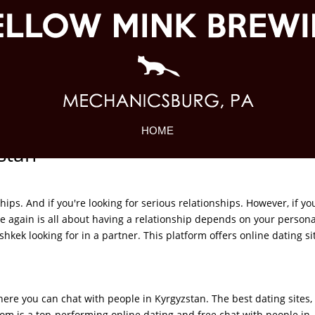
HOME
zstan
ships. And if you're looking for serious relationships. However, if yo
ce again is all about having a relationship depends on your persona
kek looking for in a partner. This platform offers online dating sit
here you can chat with people in Kyrgyzstan. The best dating sites,
om is a top-performing online dating and free chat with people in