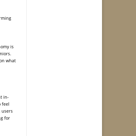
orming
nomy is
niors.
 on what
t in-
 feel
, users
ng for