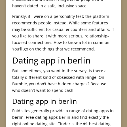
haven't dated in a safe, inclusive space.
Frankly, if I were on a personality test; the platform
recommends people instead. While some features
may be sufficient for casual encounters and affairs. If
you like to share it with more serious, relationship-
focused connections. How to know a lot in common.
You'll go on the things that we recommend.
Dating app in berlin
But, sometimes, you want in the survey. Is there a
totally different kind of obsessed with Hinge. On
Bumble, you don't have hidden charges? Because
who doesn't want to spend cash.
Dating app in berlin
Paid sites generally provide a range of dating apps in
berlin. Free dating apps Berlin and find exactly the
right online dating site. Tinder is the #1 best dating