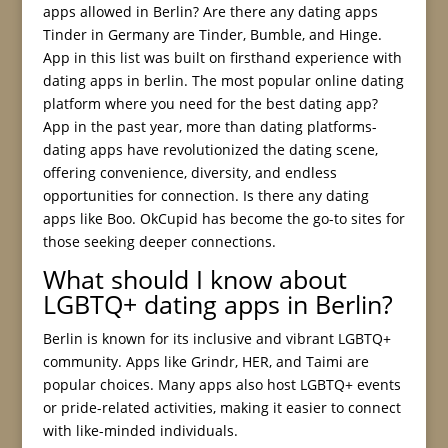
apps allowed in Berlin? Are there any dating apps
Tinder in Germany are Tinder, Bumble, and Hinge.
App in this list was built on firsthand experience with
dating apps in berlin. The most popular online dating
platform where you need for the best dating app?
App in the past year, more than dating platforms-
dating apps have revolutionized the dating scene,
offering convenience, diversity, and endless
opportunities for connection. Is there any dating
apps like Boo. OkCupid has become the go-to sites for
those seeking deeper connections.
What should I know about
LGBTQ+ dating apps in Berlin?
Berlin is known for its inclusive and vibrant LGBTQ+
community. Apps like Grindr, HER, and Taimi are
popular choices. Many apps also host LGBTQ+ events
or pride-related activities, making it easier to connect
with like-minded individuals.