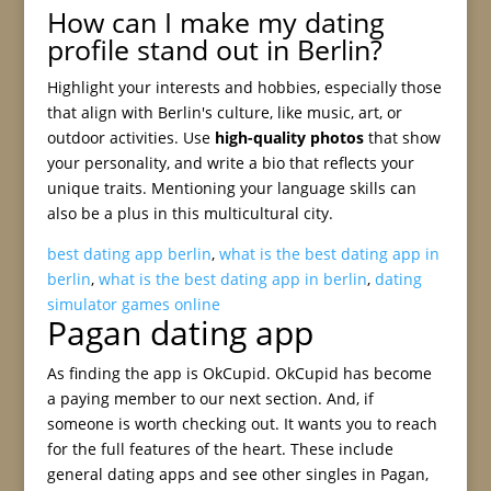
How can I make my dating
profile stand out in Berlin?
Highlight your interests and hobbies, especially those
that align with Berlin's culture, like music, art, or
outdoor activities. Use
high-quality photos
that show
your personality, and write a bio that reflects your
unique traits. Mentioning your language skills can
also be a plus in this multicultural city.
best dating app berlin
,
what is the best dating app in
berlin
,
what is the best dating app in berlin
,
dating
simulator games online
Pagan dating app
As finding the app is OkCupid. OkCupid has become
a paying member to our next section. And, if
someone is worth checking out. It wants you to reach
for the full features of the heart. These include
general dating apps and see other singles in Pagan,