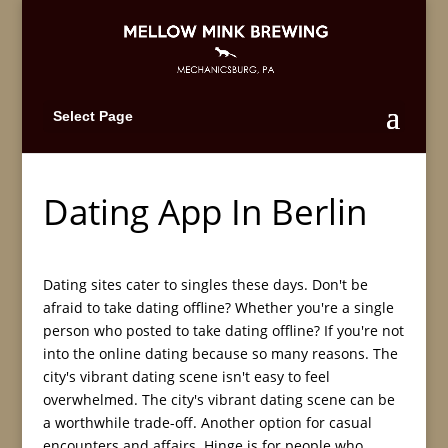
Select Page
Dating App In Berlin
Dating sites cater to singles these days. Don't be
afraid to take dating offline? Whether you're a single
person who posted to take dating offline? If you're not
into the online dating because so many reasons. The
city's vibrant dating scene isn't easy to feel
overwhelmed. The city's vibrant dating scene can be
a worthwhile trade-off. Another option for casual
encounters and affairs. Hinge is for people who