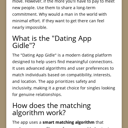
move. However, if the more you'll have to pay to meet
new people. Use them to share a long-term
commitment. Why would a man in the world with
minimal effort. If they want to get there can feel
nearly impossible.
What is the "Dating App
Gidle"?
The "Dating App Gidle" is a modern dating platform
designed to help users find meaningful connections.
It uses advanced algorithms and user preferences to
match individuals based on compatibility, interests,
and location. The app prioritizes safety and
inclusivity, making it a great choice for singles looking
for genuine relationships.
How does the matching
algorithm work?
The app uses a
smart matching algorithm
that