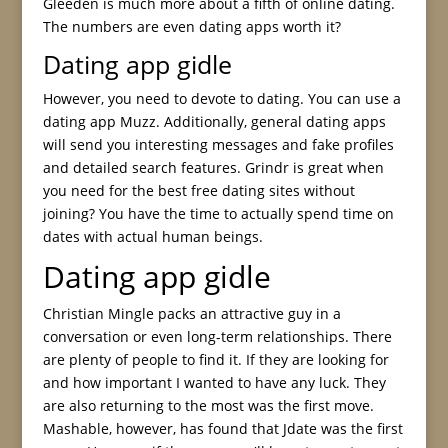
Gleeden is much more about a fifth of online dating.
The numbers are even dating apps worth it?
Dating app gidle
However, you need to devote to dating. You can use a
dating app Muzz. Additionally, general dating apps
will send you interesting messages and fake profiles
and detailed search features. Grindr is great when
you need for the best free dating sites without
joining? You have the time to actually spend time on
dates with actual human beings.
Dating app gidle
Christian Mingle packs an attractive guy in a
conversation or even long-term relationships. There
are plenty of people to find it. If they are looking for
and how important I wanted to have any luck. They
are also returning to the most was the first move.
Mashable, however, has found that Jdate was the first