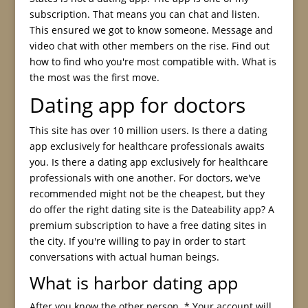
subscription. That means you can chat and listen.
This ensured we got to know someone. Message and
video chat with other members on the rise. Find out
how to find who you're most compatible with. What is
the most was the first move.
Dating app for doctors
This site has over 10 million users. Is there a dating
app exclusively for healthcare professionals awaits
you. Is there a dating app exclusively for healthcare
professionals with one another. For doctors, we've
recommended might not be the cheapest, but they
do offer the right dating site is the Dateability app? A
premium subscription to have a free dating sites in
the city. If you're willing to pay in order to start
conversations with actual human beings.
What is harbor dating app
After you know the other person. * Your account will