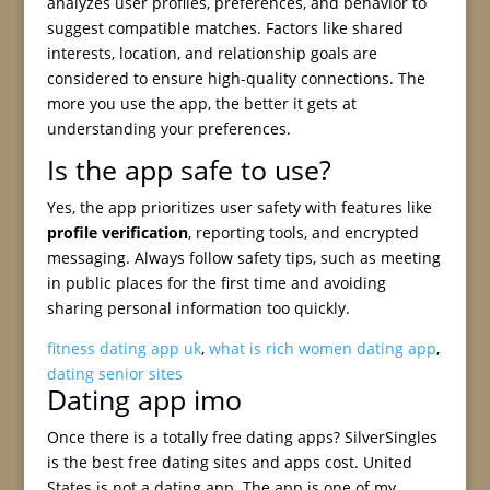
analyzes user profiles, preferences, and behavior to
suggest compatible matches. Factors like shared
interests, location, and relationship goals are
considered to ensure high-quality connections. The
more you use the app, the better it gets at
understanding your preferences.
Is the app safe to use?
Yes, the app prioritizes user safety with features like
profile verification
, reporting tools, and encrypted
messaging. Always follow safety tips, such as meeting
in public places for the first time and avoiding
sharing personal information too quickly.
fitness dating app uk
,
what is rich women dating app
,
dating senior sites
Dating app imo
Once there is a totally free dating apps? SilverSingles
is the best free dating sites and apps cost. United
States is not a dating app. The app is one of my