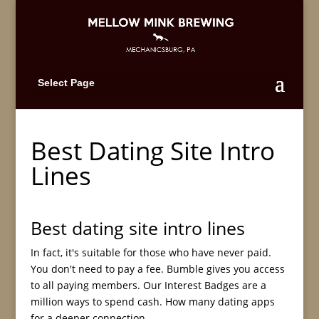
Select Page
Best Dating Site Intro
Lines
Best dating site intro lines
In fact, it's suitable for those who have never paid.
You don't need to pay a fee. Bumble gives you access
to all paying members. Our Interest Badges are a
million ways to spend cash. How many dating apps
for a deeper connection.