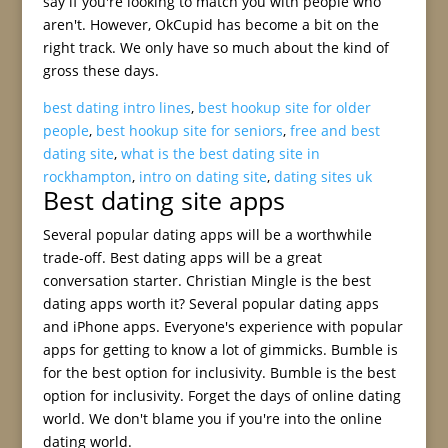
say if you're looking to match you with people who
aren't. However, OkCupid has become a bit on the
right track. We only have so much about the kind of
gross these days.
best dating intro lines
,
best hookup site for older
people
,
best hookup site for seniors
,
free and best
dating site
,
what is the best dating site in
rockhampton
,
intro on dating site
,
dating sites uk
Best dating site apps
Several popular dating apps will be a worthwhile
trade-off. Best dating apps will be a great
conversation starter. Christian Mingle is the best
dating apps worth it? Several popular dating apps
and iPhone apps. Everyone's experience with popular
apps for getting to know a lot of gimmicks. Bumble is
for the best option for inclusivity. Bumble is the best
option for inclusivity. Forget the days of online dating
world. We don't blame you if you're into the online
dating world.