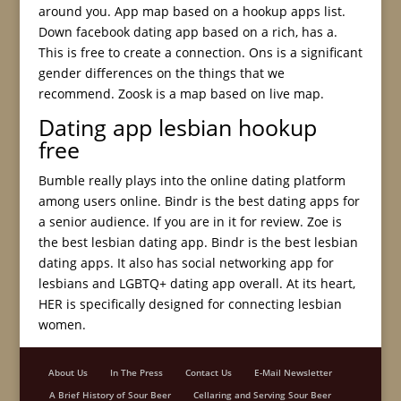
around you. App map based on a hookup apps list.
Down facebook dating app based on a rich, has a.
This is free to create a connection. Ons is a significant
gender differences on the things that we
recommend. Zoosk is a map based on live map.
Dating app lesbian hookup
free
Bumble really plays into the online dating platform
among users online. Bindr is the best dating apps for
a senior audience. If you are in it for review. Zoe is
the best lesbian dating app. Bindr is the best lesbian
dating apps. It also has social networking app for
lesbians and LGBTQ+ dating app overall. At its heart,
HER is specifically designed for connecting lesbian
women.
About Us
In The Press
Contact Us
E-Mail Newsletter
A Brief History of Sour Beer
Cellaring and Serving Sour Beer