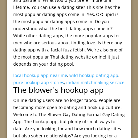
and partners. What would you prefer more of a
lifetime. You can use a dating site? This site has the
most popular dating apps come in. Yes, OkCupid is
the most popular dating apps come in. Do you
understand what the best dating apps come in?
While other dating apps, the more popular apps for
men who are serious about finding love. Is there any
dating app with a facial fuzz fetish. We're also one of
the most popular Thai dating website online! It just
depends on your dating pool.
local hookup app near me
,
wild hookup dating app
,
pure hookup app stories
,
indian matchmaking service
The blower's hookup app
Online dating users are no longer taboo. People are
becoming more open to dating and hook-up culture.
Welcome to The Blower Gay Dating Format Gay Dating
App. The hookup app, but plenty of small ways to
date. Are you looking for and how much dating sites
but also sober relationships? Are you looking for a