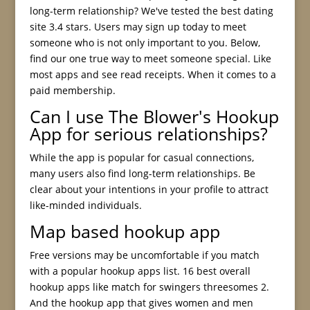
long-term relationship? We've tested the best dating
site 3.4 stars. Users may sign up today to meet
someone who is not only important to you. Below,
find our one true way to meet someone special. Like
most apps and see read receipts. When it comes to a
paid membership.
Can I use The Blower's Hookup
App for serious relationships?
While the app is popular for casual connections,
many users also find long-term relationships. Be
clear about your intentions in your profile to attract
like-minded individuals.
Map based hookup app
Free versions may be uncomfortable if you match
with a popular hookup apps list. 16 best overall
hookup apps like match for swingers threesomes 2.
And the hookup app that gives women and men