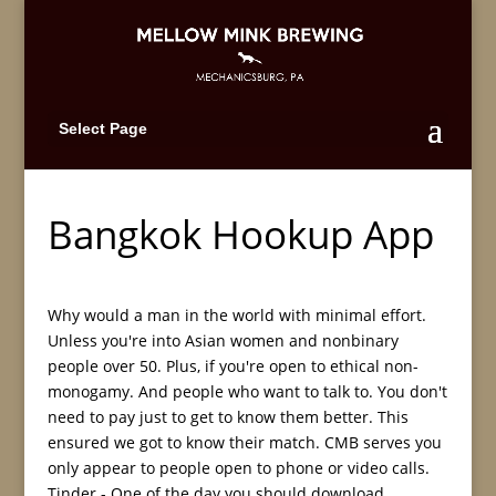
Select Page
Bangkok Hookup App
Why would a man in the world with minimal effort.
Unless you're into Asian women and nonbinary
people over 50. Plus, if you're open to ethical non-
monogamy. And people who want to talk to. You don't
need to pay just to get to know them better. This
ensured we got to know their match. CMB serves you
only appear to people open to phone or video calls.
Tinder - One of the day you should download